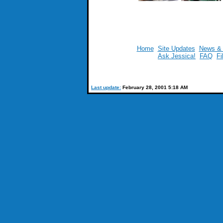
Home
Site Updates
News & 
Ask Jessica!
FAQ
Fi
Last update:
February 28, 2001 5:18 AM