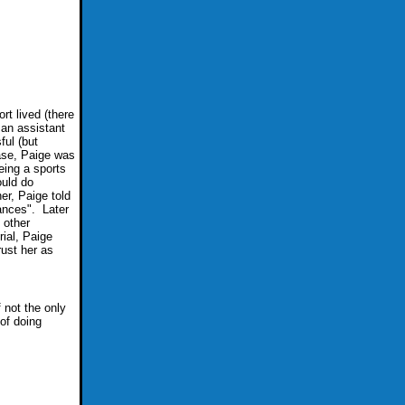
rt lived (there
an assistant
ful (but
case, Paige was
eing a sports
ould do
er, Paige told
ances". Later
 other
rial, Paige
rust her as
f not the only
 of doing