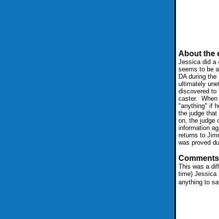
About the 
Jessica did a 4
seems to be a
DA during the 
ultimately une
discovered to 
caster. When 
"anything" if 
the judge tha
on, the judge 
information aga
returns to Jim
was proved dur
Comments
This was a dif
time) Jessica 
anything to sa