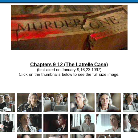
Chapters 9-12 (The Latrelle Case)
(first aired on January 9,16,23 1997)
Click on the thumbnails below to see the full size image.