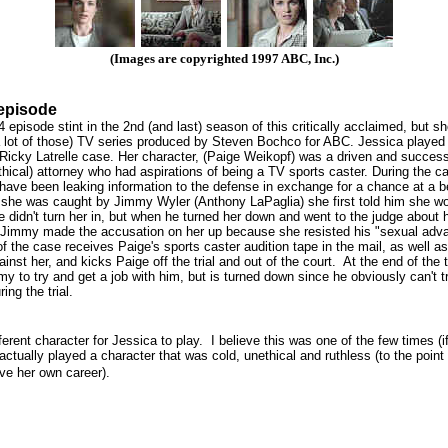
(Images are copyrighted 1997 ABC, Inc.)
episode
 episode stint in the 2nd (and last) season of this critically acclaimed, but sho
 lot of those) TV series produced by Steven Bochco for ABC. Jessica played 
Ricky Latrelle case. Her character, (Paige Weikopf) was a driven and success
thical) attorney who had aspirations of being a TV sports caster. During the 
have been leaking information to the defense in exchange for a chance at a b
she was caught by Jimmy Wyler (Anthony LaPaglia) she first told him she w
he didn't turn her in, but when he turned her down and went to the judge about h
t Jimmy made the accusation on her up because she resisted his "sexual adv
of the case receives Paige's sports caster audition tape in the mail, as well as
inst her, and kicks Paige off the trial and out of the court. At the end of the t
my to try and get a job with him, but is turned down since he obviously can't t
ing the trial.
ferent character for Jessica to play. I believe this was one of the few times (i
actually played a character that was cold, unethical and ruthless (to the point
ve her own career).