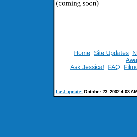
(coming soon)
Home
Site Updates
N
Awa
Ask Jessica!
FAQ
Film
Last update:
October 23, 2002 4:03 A