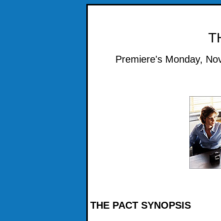
T
Premiere's Monday, Nov
THE PACT SYNOPSIS