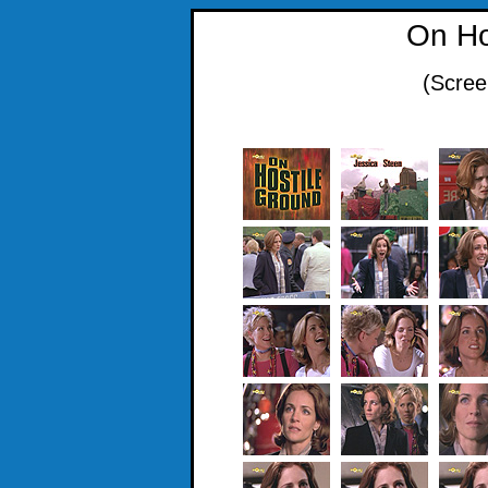
On Ho
(Scree