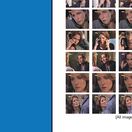
(All imag