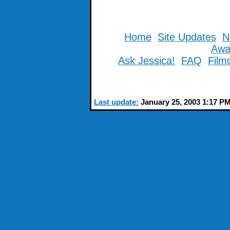
Home
Site Updates
N
Awa
Ask Jessica!
FAQ
Film
Last update:
January 25, 2003 1:17 P