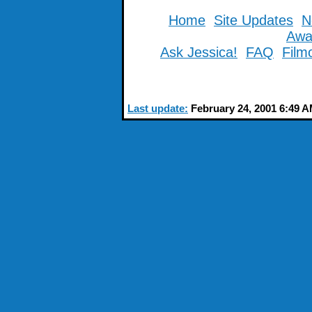
Home
Site Updates
N
Awa
Ask Jessica!
FAQ
Film
Last update:
February 24, 2001 6:49 