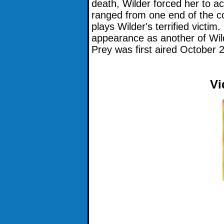
death, Wilder forced her to 
ranged from one end of the c
plays Wilder's terrified victim
appearance as another of Wil
Prey was first aired October 
Vi