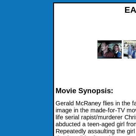
EA
Movie Synopsis:
Gerald McRaney flies in the f
image in the made-for-TV mov
life serial rapist/murderer Chr
abducted a teen-aged girl fro
Repeatedly assaulting the girl